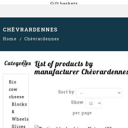
Gift baskets
About us
CHÈVRARDENNES
Home
Chèvrardennes
List of products by
Categories
manufacturer Chèvrardenne
Bio
cow
Sort by
cheese
Show
Blocks
&
per page
Wheels
Slices