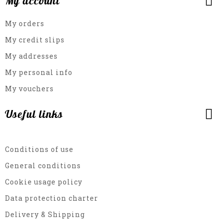
My account
My orders
My credit slips
My addresses
My personal info
My vouchers
Useful links
Conditions of use
General conditions
Cookie usage policy
Data protection charter
Delivery & Shipping