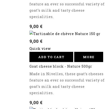
feature an ever so successful variety of
goat’s milk and tasty cheese
specialities.
9,00 €
9,00 €
Quick view
ADD TO CART
MORE
Goat cheese block - Nature 500gr
Made in Nivelles, these goat’s cheeses
feature an ever so successful variety of
goat’s milk and tasty cheese
specialities.
9,00 €