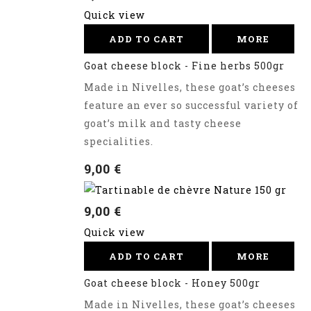
Quick view
ADD TO CART
MORE
Goat cheese block - Fine herbs 500gr
Made in Nivelles, these goat’s cheeses
feature an ever so successful variety of
goat’s milk and tasty cheese
specialities.
9,00 €
9,00 €
Quick view
ADD TO CART
MORE
Goat cheese block - Honey 500gr
Made in Nivelles, these goat’s cheeses