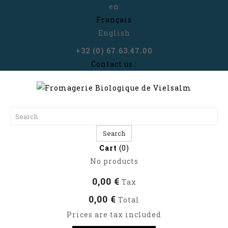
en
Français
English
+32 (0) 67.63.47.00
Contact us :
Search
Cart
(0)
No products
0,00 €
Tax
0,00 €
Total
Prices are tax included