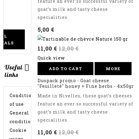
feature an ever so successful variety of
cheese
goat’s milk and tasty cheese
logs
to
specialities.
choose
5,00 €
ALL
CIALS
11,00 €
12,00 €
Quick view
Useful
ADD TO CART
MORE
links
Duopack promo - Goat cheese
"Feuilleté" honey + Fine herbs - 4x50gr
Conditions
Made in Nivelles, these goat’s cheeses
feature an ever so successful variety of
of use
goat’s milk and tasty cheese
General
specialities.
conditions
Cookie
11,00 €
12,00 €
usage