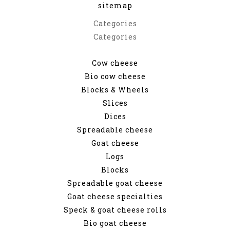
sitemap
Categories
Categories
Cow cheese
Bio cow cheese
Blocks & Wheels
Slices
Dices
Spreadable cheese
Goat cheese
Logs
Blocks
Spreadable goat cheese
Goat cheese specialties
Speck & goat cheese rolls
Bio goat cheese