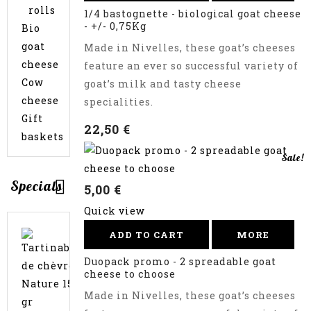
rolls
1/4 bastognette - biological goat cheese
- +/- 0,75Kg
Bio
goat
Made in Nivelles, these goat’s cheeses
cheese
feature an ever so successful variety of
Cow
goat’s milk and tasty cheese
cheese
specialities.
Gift
22,50 €
baskets
Sale!
Specials
5,00 €
Quick view
Promo
ADD TO CART
MORE
35,00 €
Pack
-
Duopack promo - 2 spreadable goat
37,80
2
cheese to choose
x
€
Made in Nivelles, these goat’s cheeses
1kg
goat