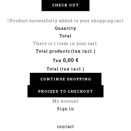
CHECK OUT
Product successfully added to your shopping cart
Quantity
Total
There is 1 item in your cart.
Total products (tax incl.)
0,00 €
Tax
Total (tax incl.)
CONTINUE SHOPPING
PROCEED TO CHECKOUT
My Account
Sign in
contact