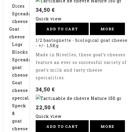
Dices
34,50 €
Spreadable
Quick view
cheese
Goat
ADD TO CART
MORE
cheese
1/2 bastognette - biological goat cheese
Logs
- +/- 1,5Kg
Blocks
Made in Nivelles, these goat’s cheeses
Spreadable
feature an ever so successful variety of
goat
goat’s milk and tasty cheese
cheese
specialities.
Goat
34,50 €
cheese
specialties
Speck
22,50 €
&
Quick view
goat
ADD TO CART
MORE
cheese