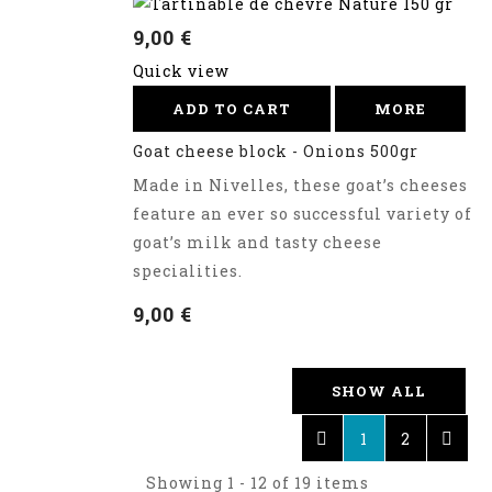
9,00 €
Quick view
ADD TO CART
MORE
Goat cheese block - Onions 500gr
Made in Nivelles, these goat’s cheeses
feature an ever so successful variety of
goat’s milk and tasty cheese
specialities.
9,00 €
SHOW ALL
1
2
Showing 1 - 12 of 19 items