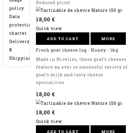
Reduced price!
policy
Data
18,00 €
protection
Quick view
charter
ADD TO CART
MORE
Delivery
&
Fresh goat cheese log - Honey - 1kg
Shipping
Made in Nivelles, these goat’s cheeses
feature an ever so successful variety of
goat’s milk and tasty cheese
specialities.
18,00 €
18,00 €
Quick view
ADD TO CART
MORE