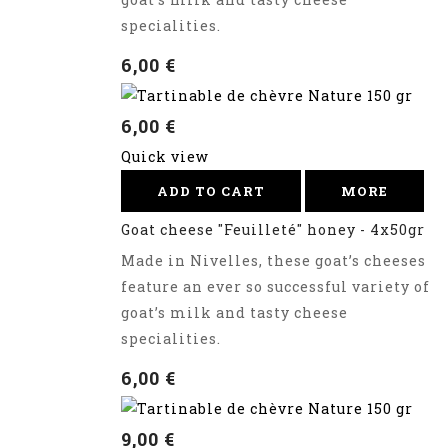
specialities.
6,00 €
6,00 €
Quick view
ADD TO CART
MORE
Goat cheese "Feuilleté" honey - 4x50gr
Made in Nivelles, these goat’s cheeses
feature an ever so successful variety of
goat’s milk and tasty cheese
specialities.
6,00 €
9,00 €