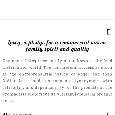
Loicq, a pledge for a commercial vision,
family spirit and quality
The name Loicq is certainly not unkown to the food
distribution world. The commercial success as much
as the entrepreneurial vision of Roger and then
Didier Loicq and his sons are synonymous with
reliability and dependability for the products at the
Fromagerie biologique de Vielsam [Vielsalm organic
dairy].