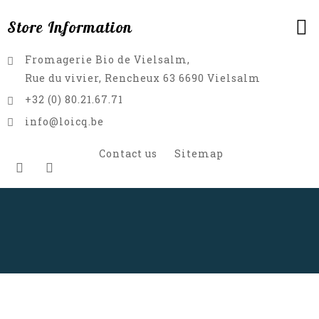
Store Information
Fromagerie Bio de Vielsalm,
Rue du vivier, Rencheux 63 6690 Vielsalm
+32 (0) 80.21.67.71
info@loicq.be
Contact us
Sitemap