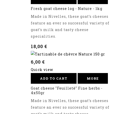
Fresh goat cheese log - Nature - 1kg
Made in Nivelles, these goat’s cheeses
feature an ever so successful variety of
goat’s milk and tasty cheese
specialities.
18,00 €
6,00 €
Quick view
ADD TO CART
MORE
Goat cheese "Feuilleté" Fine herbs -
4x50gr
Made in Nivelles, these goat’s cheeses
feature an ever so successful variety of
goat’s milk and tasty cheese